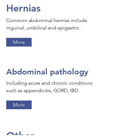
Hernias
Common abdominal hernias include
inguinal, umbilical and epigastric.
More
Abdominal pathology
Including acute and chronic conditions
such as appendicitis, GORD, IBD.
More
Other