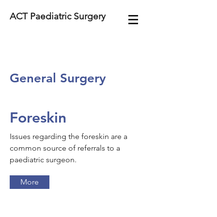
ACT Paediatric Surgery
General Surgery
Foreskin
Issues regarding the foreskin are a
common source of referrals to a
paediatric surgeon.
More